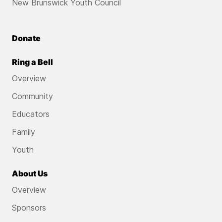
New Brunswick Youth Council
Donate
Ring a Bell
Overview
Community
Educators
Family
Youth
About Us
Overview
Sponsors