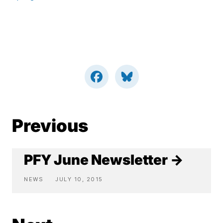
Previous
PFY June Newsletter →
NEWS
JULY 10, 2015