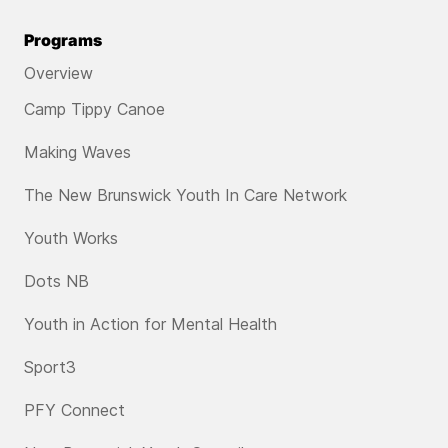
Programs
Overview
Camp Tippy Canoe
Making Waves
The New Brunswick Youth In Care Network
Youth Works
Dots NB
Youth in Action for Mental Health
Sport3
PFY Connect