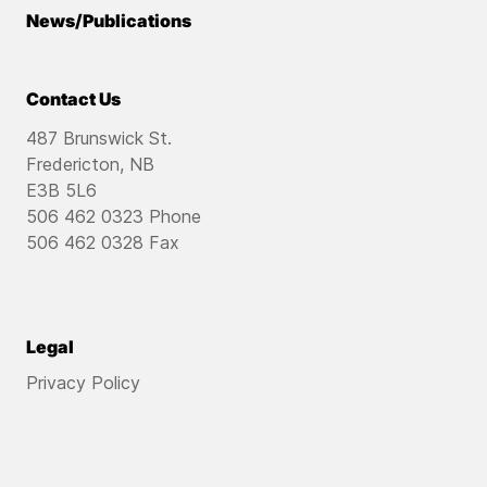
News/Publications
Contact Us
487 Brunswick St.
Fredericton, NB
E3B 5L6
506 462 0323 Phone
506 462 0328 Fax
Legal
Privacy Policy