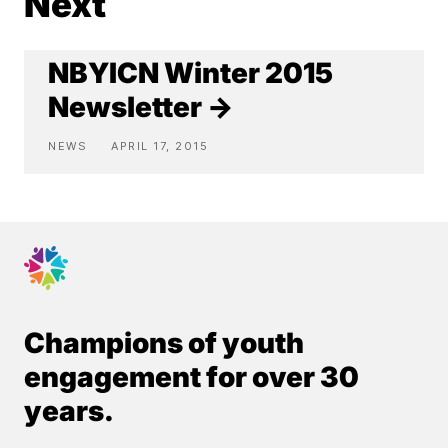
Next
NBYICN Winter 2015
Newsletter →
NEWS
APRIL 17, 2015
Champions of youth
engagement for over 30
years.