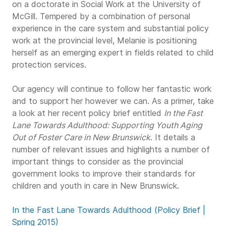
on a doctorate in Social Work at the University of
McGill. Tempered by a combination of personal
experience in the care system and substantial policy
work at the provincial level, Melanie is positioning
herself as an emerging expert in fields related to child
protection services.
Our agency will continue to follow her fantastic work
and to support her however we can. As a primer, take
a look at her recent policy brief entitled
In the Fast
Lane Towards Adulthood: Supporting Youth Aging
Out of Foster Care in New Brunswick
. It details a
number of relevant issues and highlights a number of
important things to consider as the provincial
government looks to improve their standards for
children and youth in care in New Brunswick.
In the Fast Lane Towards Adulthood (Policy Brief |
Spring 2015)