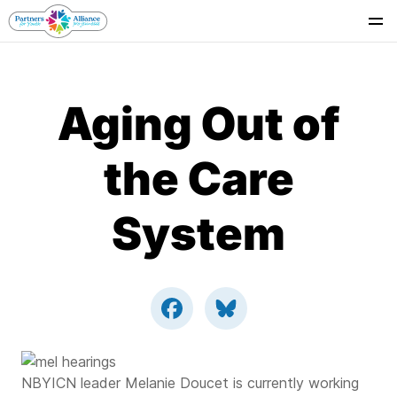
Se
Aging Out of
the Care
System
NBYICN leader Melanie Doucet is currently working