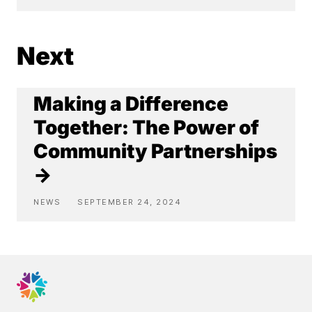
Next
Making a Difference
Together: The Power of
Community Partnerships
→
NEWS
SEPTEMBER 24, 2024