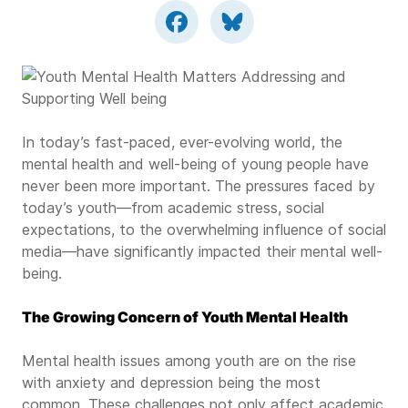
In today’s fast-paced, ever-evolving world, the
mental health and well-being of young people have
never been more important. The pressures faced by
today’s youth—from academic stress, social
expectations, to the overwhelming influence of social
media—have significantly impacted their mental well-
being.
The Growing Concern of Youth Mental Health
Mental health issues among youth are on the rise
with anxiety and depression being the most
common. These challenges not only affect academic