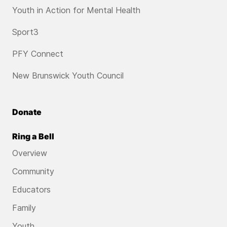
Youth in Action for Mental Health
Sport3
PFY Connect
New Brunswick Youth Council
Donate
Ring a Bell
Overview
Community
Educators
Family
Youth