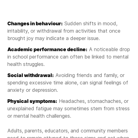
Changes in behaviour:
Sudden shifts in mood,
irritability, or withdrawal from activities that once
brought joy may indicate a deeper issue.
Academic performance decline:
A noticeable drop
in school performance can often be linked to mental
health struggles.
Social withdrawal:
Avoiding friends and family, or
spending excessive time alone, can signal feelings of
anxiety or depression.
Physical symptoms:
Headaches, stomachaches, or
unexplained fatigue may sometimes stem from stress
or mental health challenges.
Adults, parents, educators, and community members