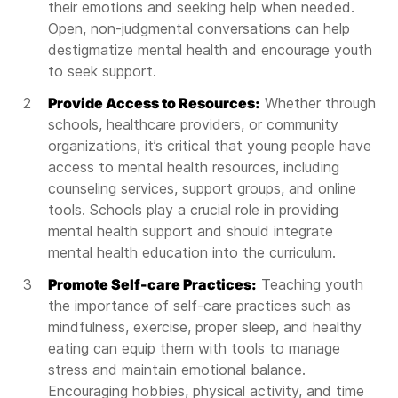
their emotions and seeking help when needed.
Open, non-judgmental conversations can help
destigmatize mental health and encourage youth
to seek support.
Provide Access to Resources:
Whether through
schools, healthcare providers, or community
organizations, it’s critical that young people have
access to mental health resources, including
counseling services, support groups, and online
tools. Schools play a crucial role in providing
mental health support and should integrate
mental health education into the curriculum.
Promote Self-care Practices:
Teaching youth
the importance of self-care practices such as
mindfulness, exercise, proper sleep, and healthy
eating can equip them with tools to manage
stress and maintain emotional balance.
Encouraging hobbies, physical activity, and time