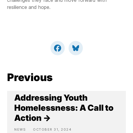
challenges they face and move forward with
resilience and hope.
Previous
Addressing Youth
Homelessness: A Call to
Action →
NEWS
OCTOBER 31, 2024