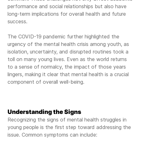
performance and social relationships but also have
long-term implications for overall health and future
success.
The COVID-19 pandemic further highlighted the
urgency of the mental health crisis among youth, as
isolation, uncertainty, and disrupted routines took a
toll on many young lives. Even as the world returns
to a sense of normalcy, the impact of those years
lingers, making it clear that mental health is a crucial
component of overall well-being.
Understanding the Signs
Recognizing the signs of mental health struggles in
young people is the first step toward addressing the
issue. Common symptoms can include: