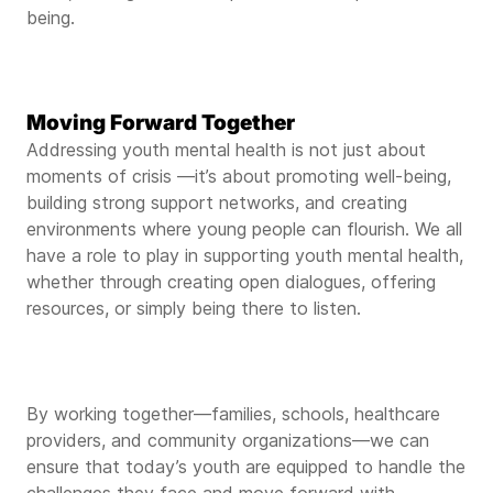
being.
Moving Forward Together
Addressing youth mental health is not just about
moments of crisis —it’s about promoting well-being,
building strong support networks, and creating
environments where young people can flourish. We all
have a role to play in supporting youth mental health,
whether through creating open dialogues, offering
resources, or simply being there to listen.
By working together—families, schools, healthcare
providers, and community organizations—we can
ensure that today’s youth are equipped to handle the