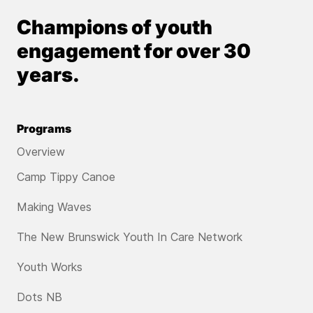
Champions of youth
engagement for over 30
years.
Programs
Overview
Camp Tippy Canoe
Making Waves
The New Brunswick Youth In Care Network
Youth Works
Dots NB