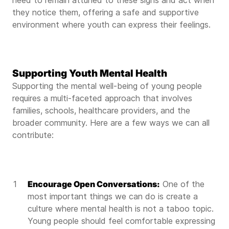
need to remain attuned to these signs and act when
they notice them, offering a safe and supportive
environment where youth can express their feelings.
Supporting Youth Mental Health
Supporting the mental well-being of young people
requires a multi-faceted approach that involves
families, schools, healthcare providers, and the
broader community. Here are a few ways we can all
contribute:
Encourage Open Conversations:
One of the
most important things we can do is create a
culture where mental health is not a taboo topic.
Young people should feel comfortable expressing