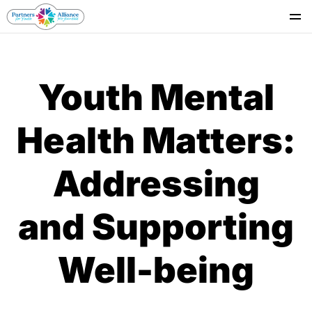
Se
Youth Mental
Health Matters:
Addressing
and Supporting
Well-being