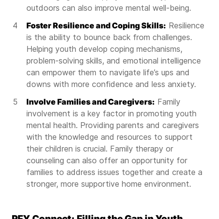
outdoors can also improve mental well-being.
Foster Resilience and Coping Skills:
Resilience
is the ability to bounce back from challenges.
Helping youth develop coping mechanisms,
problem-solving skills, and emotional intelligence
can empower them to navigate life’s ups and
downs with more confidence and less anxiety.
Involve Families and Caregivers:
Family
involvement is a key factor in promoting youth
mental health. Providing parents and caregivers
with the knowledge and resources to support
their children is crucial. Family therapy or
counseling can also offer an opportunity for
families to address issues together and create a
stronger, more supportive home environment.
PFY Connect: Filling the Gap in Youth