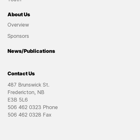
About Us
Overview
Sponsors
News/Publications
Contact Us
487 Brunswick St.
Fredericton, NB
E3B 5L6
506 462 0323 Phone
506 462 0328 Fax