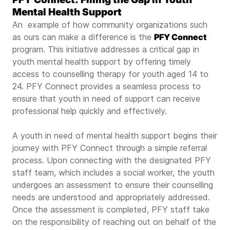
Mental Health Support
An example of how community organizations such
as ours can make a difference is the
PFY Connect
program. This initiative addresses a critical gap in
youth mental health support by offering timely
access to counselling therapy for youth aged 14 to
24. PFY Connect provides a seamless process to
ensure that youth in need of support can receive
professional help quickly and effectively.
A youth in need of mental health support begins their
journey with PFY Connect through a simple referral
process. Upon connecting with the designated PFY
staff team, which includes a social worker, the youth
undergoes an assessment to ensure their counselling
needs are understood and appropriately addressed.
Once the assessment is completed, PFY staff take
on the responsibility of reaching out on behalf of the