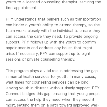
youth to a licensed counselling therapist, securing the
first appointment.
PFY understands that barriers such as transportation
can hinder a youth’s ability to attend therapy, so the
team works closely with the individual to ensure they
can access the care they need. To provide ongoing
support, PFY follows up with the youth to confirm
appointments and address any issues that might
arise. If necessary, PFY can support up to eight
sessions of private counselling therapy.
This program plays a vital role in addressing the gap
in mental health services for youth. In many cases,
wait times for counselling services can be long,
leaving youth in distress without timely support. PFY
Connect bridges this gap, ensuring that young people
can access the help they need when they need it
most, setting them on a path toward improved well-