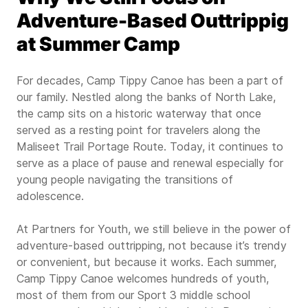
Adventure-Based Outtrippig
at Summer Camp
For decades, Camp Tippy Canoe has been a part of
our family. Nestled along the banks of North Lake,
the camp sits on a historic waterway that once
served as a resting point for travelers along the
Maliseet Trail Portage Route. Today, it continues to
serve as a place of pause and renewal especially for
young people navigating the transitions of
adolescence.
At Partners for Youth, we still believe in the power of
adventure-based outtripping, not because it’s trendy
or convenient, but because it works. Each summer,
Camp Tippy Canoe welcomes hundreds of youth,
most of them from our Sport 3 middle school