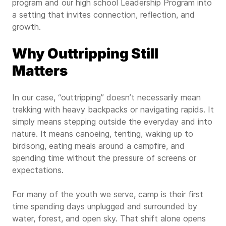
program and our high school Leadership Program into
a setting that invites connection, reflection, and
growth.
Why Outtripping Still
Matters
In our case, “outtripping” doesn’t necessarily mean
trekking with heavy backpacks or navigating rapids. It
simply means stepping outside the everyday and into
nature. It means canoeing, tenting, waking up to
birdsong, eating meals around a campfire, and
spending time without the pressure of screens or
expectations.
For many of the youth we serve, camp is their first
time spending days unplugged and surrounded by
water, forest, and open sky. That shift alone opens