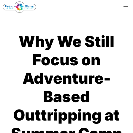
Se
Why We Still
Focus on
Adventure-
Based
Outtripping at