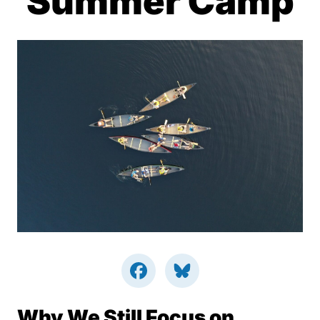
Summer Camp
Why We Still Focus on