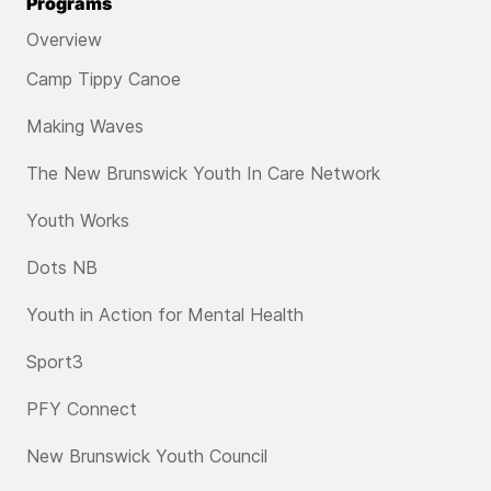
Programs
Overview
Camp Tippy Canoe
Making Waves
The New Brunswick Youth In Care Network
Youth Works
Dots NB
Youth in Action for Mental Health
Sport3
PFY Connect
New Brunswick Youth Council