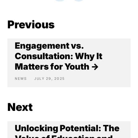
Previous
Engagement vs.
Consultation: Why It
Matters for Youth →
NEWS
JULY 29, 2025
Next
Unlocking Potential: The