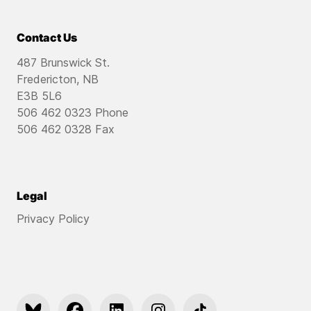
Contact Us
487 Brunswick St.
Fredericton, NB
E3B 5L6
506 462 0323 Phone
506 462 0328 Fax
Legal
Privacy Policy
https://bsky.app/profile/pfyouthnb.bsky.social
https://www.facebook.com/pfyouthnb
https://www.linkedin.com/company/partn
https://www.instagram.com/pfy
https://www.tiktok.co