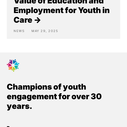
Value of Education and
Employment for Youth in
Care →
NEWS
MAY 29, 2025
Champions of youth
engagement for over 30
years.