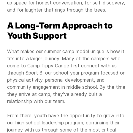
up space for honest conversation, for self-discovery,
and for laughter that rings through the trees.
A Long-Term Approach to
Youth Support
What makes our summer camp model unique is how it
fits into a larger journey. Many of the campers who
come to Camp Tippy Canoe first connect with us
through Sport 3, our school-year program focused on
physical activity, personal development, and
community engagement in middle school. By the time
they arrive at camp, they’ve already built a
relationship with our team.
From there, youth have the opportunity to grow into
our high school leadership program, continuing their
journey with us through some of the most critical