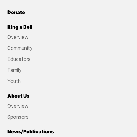
Donate
Ring a Bell
Overview
Community
Educators
Family
Youth
About Us
Overview
Sponsors
News/Publications