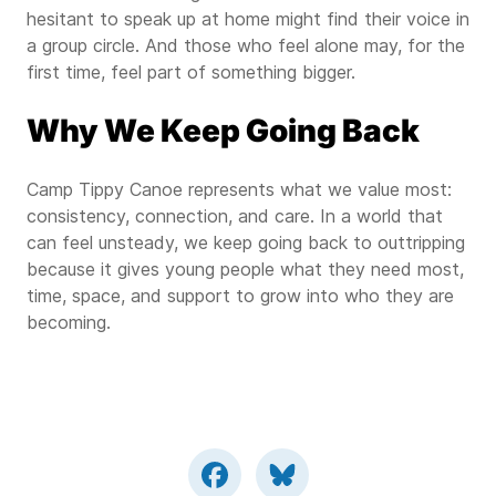
hesitant to speak up at home might find their voice in
a group circle. And those who feel alone may, for the
first time, feel part of something bigger.
Why We Keep Going Back
Camp Tippy Canoe represents what we value most:
consistency, connection, and care. In a world that
can feel unsteady, we keep going back to outtripping
because it gives young people what they need most,
time, space, and support to grow into who they are
becoming.