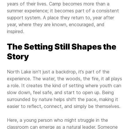
years of their lives. Camp becomes more than a
summer experience; it becomes part of a consistent
support system. A place they return to, year after
year, where they are known, encouraged, and
inspired.
The Setting Still Shapes the
Story
North Lake isn’t just a backdrop, it’s part of the
experience. The water, the woods, the fire, it all plays
a role. It creates the kind of setting where youth can
slow down, feel safe, and start to open up. Being
surrounded by nature helps shift the pace, making it
easier to reflect, connect, and simply be themselves.
Here, a young person who might struggle in the
classroom can emerge as a natural leader. Someone