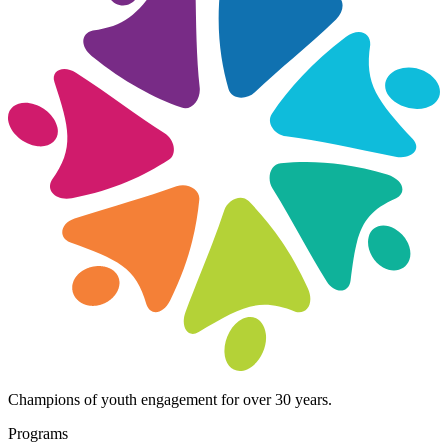
Champions of youth engagement for over 30 years.
Programs