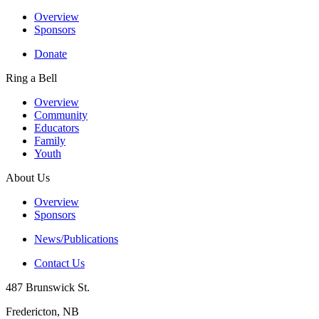
Overview
Sponsors
Donate
Ring a Bell
Overview
Community
Educators
Family
Youth
About Us
Overview
Sponsors
News/Publications
Contact Us
487 Brunswick St.
Fredericton, NB