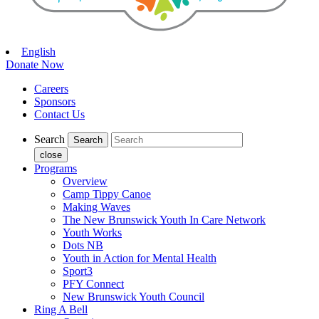
English
Donate Now
Careers
Sponsors
Contact Us
Search
close
Programs
Overview
Camp Tippy Canoe
Making Waves
The New Brunswick Youth In Care Network
Youth Works
Dots NB
Youth in Action for Mental Health
Sport3
PFY Connect
New Brunswick Youth Council
Ring A Bell