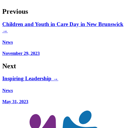
Previous
Children and Youth in Care Day in New Brunswick
→
News
November 29, 2023
Next
Inspiring Leadership →
News
May 31, 2023