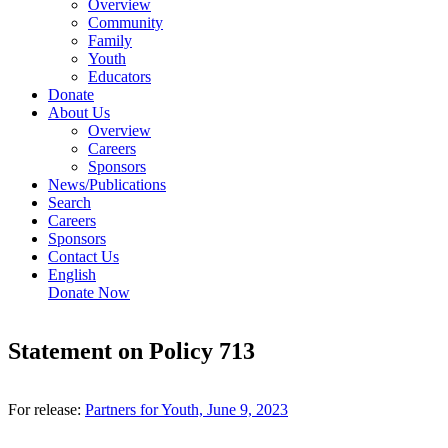
Overview
Community
Family
Youth
Educators
Donate
About Us
Overview
Careers
Sponsors
News/Publications
Search
Careers
Sponsors
Contact Us
English
Donate Now
Statement on Policy 713
For release:
Partners for Youth, June 9, 2023