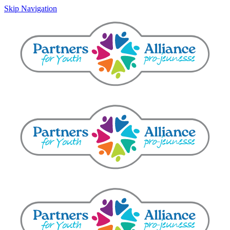
Skip Navigation