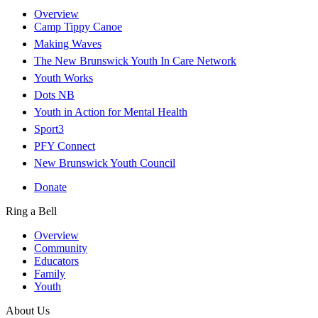
Overview
Camp Tippy Canoe
Making Waves
The New Brunswick Youth In Care Network
Youth Works
Dots NB
Youth in Action for Mental Health
Sport3
PFY Connect
New Brunswick Youth Council
Donate
Ring a Bell
Overview
Community
Educators
Family
Youth
About Us