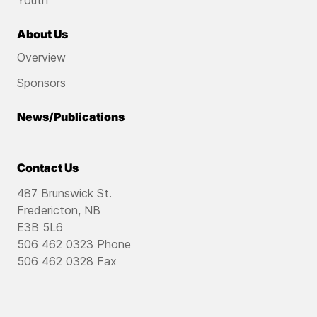
Youth
About Us
Overview
Sponsors
News/Publications
Contact Us
487 Brunswick St.
Fredericton, NB
E3B 5L6
506 462 0323 Phone
506 462 0328 Fax