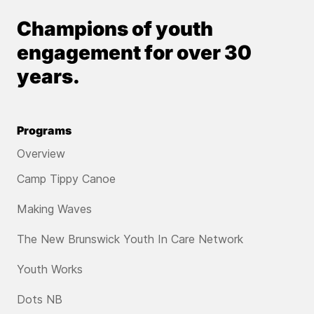
Champions of youth
engagement for over 30
years.
Programs
Overview
Camp Tippy Canoe
Making Waves
The New Brunswick Youth In Care Network
Youth Works
Dots NB