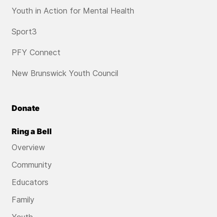
Youth in Action for Mental Health
Sport3
PFY Connect
New Brunswick Youth Council
Donate
Ring a Bell
Overview
Community
Educators
Family