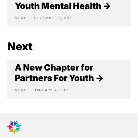
Youth Mental Health →
NEWS
DECEMBER 3, 2021
Next
A New Chapter for
Partners For Youth →
NEWS
JANUARY 4, 2021