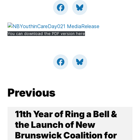
You can download the PDF version here
Previous
11th Year of Ring a Bell &
the Launch of New
Brunswick Coalition for