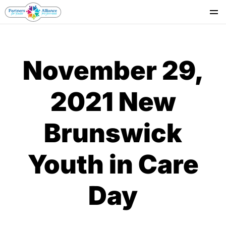
Se
November 29,
2021 New
Brunswick
Youth in Care
Day