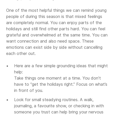
One of the most helpful things we can remind young
people of during this season is that mixed feelings
are completely normal. You can enjoy parts of the
holidays and still find other parts hard. You can feel
grateful and overwhelmed at the same time. You can
want connection and also need space. These
emotions can exist side by side without cancelling
each other out.
Here are a few simple grounding ideas that might
help:
Take things one moment at a time. You don’t
have to “get the holidays right.” Focus on what’s
in front of you.
Look for small steadying routines. A walk,
journaling, a favourite show, or checking in with
someone you trust can help bring your nervous