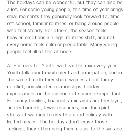
The holidays can be wonderful, but they can also be
a lot. For some young people, this time of year brings
small moments they genuinely look forward to, time
off school, familiar routines, or being around people
who feel steady. For others, the season feels
heavier: emotions run high, routines shift, and not
every home feels calm or predictable. Many young
people feel all of this at once.
At Partners for Youth, we hear this mix every year.
Youth talk about excitement and anticipation, and in
the same breath they share worries about family
conflict, complicated relationships, holiday
expectations or the absence of someone important.
For many families, financial strain adds another layer,
tighter budgets, fewer resources, and the quiet
stress of wanting to create a good holiday with
limited means. The holidays don’t erase those
feelings; they often bring them closer to the surface.