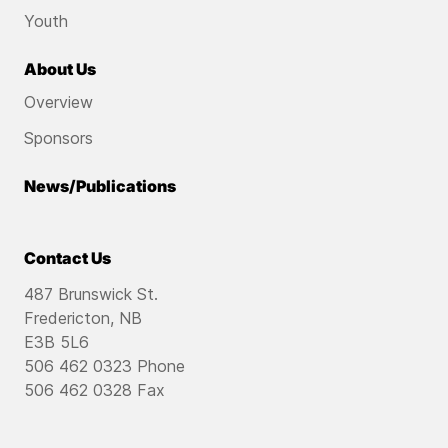
Youth
About Us
Overview
Sponsors
News/Publications
Contact Us
487 Brunswick St.
Fredericton, NB
E3B 5L6
506 462 0323 Phone
506 462 0328 Fax