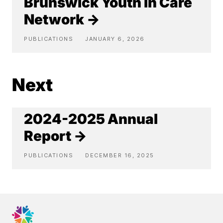
Brunswick Youth in Care
Network →
PUBLICATIONS
JANUARY 6, 2026
Next
2024-2025 Annual
Report →
PUBLICATIONS
DECEMBER 16, 2025