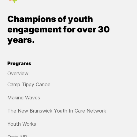
Champions of youth
engagement for over 30
years.
Programs
Overview
Camp Tippy Canoe
Making Waves
The New Brunswick Youth In Care Network
Youth Works