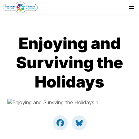
Se
Enjoying and
Surviving the
Holidays