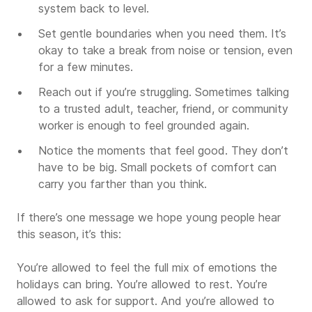
system back to level.
Set gentle boundaries when you need them. It’s
okay to take a break from noise or tension, even
for a few minutes.
Reach out if you’re struggling. Sometimes talking
to a trusted adult, teacher, friend, or community
worker is enough to feel grounded again.
Notice the moments that feel good. They don’t
have to be big. Small pockets of comfort can
carry you farther than you think.
If there’s one message we hope young people hear
this season, it’s this:
You’re allowed to feel the full mix of emotions the
holidays can bring. You’re allowed to rest. You’re
allowed to ask for support. And you’re allowed to