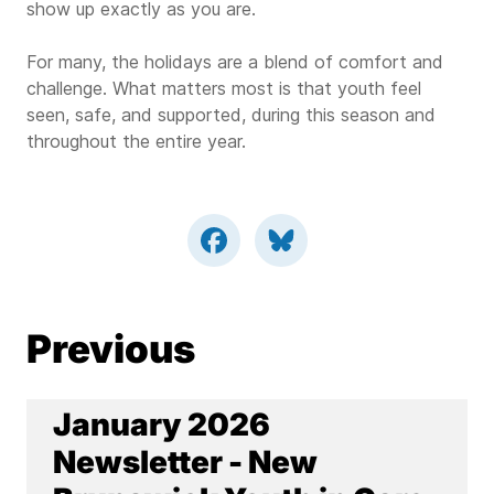
show up exactly as you are.
For many, the holidays are a blend of comfort and
challenge. What matters most is that youth feel
seen, safe, and supported, during this season and
throughout the entire year.
Previous
January 2026
Newsletter - New