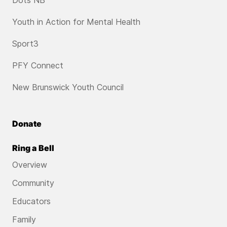
Dots NB
Youth in Action for Mental Health
Sport3
PFY Connect
New Brunswick Youth Council
Donate
Ring a Bell
Overview
Community
Educators
Family