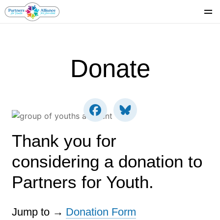
Se
Donate
Thank you for
considering a donation to
Partners for Youth.
Jump to →
Donation Form