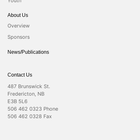
Youth
About Us
Overview
Sponsors
News/Publications
Contact Us
487 Brunswick St.
Fredericton, NB
E3B 5L6
506 462 0323 Phone
506 462 0328 Fax