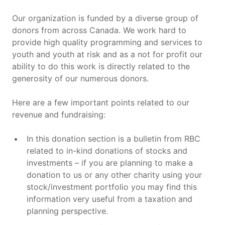
Our organization is funded by a diverse group of
donors from across Canada. We work hard to
provide high quality programming and services to
youth and youth at risk and as a not for profit our
ability to do this work is directly related to the
generosity of our numerous donors.
Here are a few important points related to our
revenue and fundraising:
In this donation section is a bulletin from RBC
related to in-kind donations of stocks and
investments – if you are planning to make a
donation to us or any other charity using your
stock/investment portfolio you may find this
information very useful from a taxation and
planning perspective.