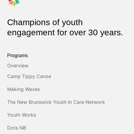
Champions of youth
engagement for over 30 years.
Programs
Overview
Camp Tippy Canoe
Making Waves
The New Brunswick Youth In Care Network
Youth Works
Dots NB