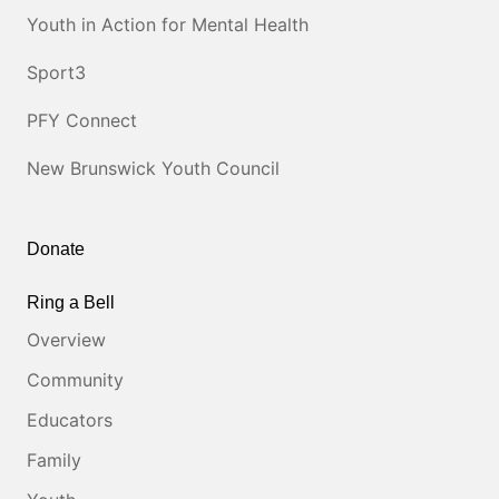
Youth in Action for Mental Health
Sport3
PFY Connect
New Brunswick Youth Council
Donate
Ring a Bell
Overview
Community
Educators
Family