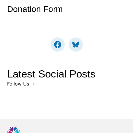
Donation Form
Latest Social Posts
Follow Us →