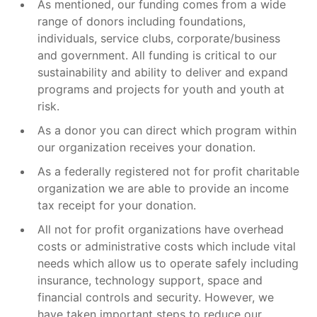
As mentioned, our funding comes from a wide
range of donors including foundations,
individuals, service clubs, corporate/business
and government. All funding is critical to our
sustainability and ability to deliver and expand
programs and projects for youth and youth at
risk.
As a donor you can direct which program within
our organization receives your donation.
As a federally registered not for profit charitable
organization we are able to provide an income
tax receipt for your donation.
All not for profit organizations have overhead
costs or administrative costs which include vital
needs which allow us to operate safely including
insurance, technology support, space and
financial controls and security. However, we
have taken important steps to reduce our