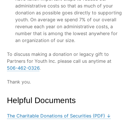
administrative costs so that as much of your
donation as possible goes directly to supporting
youth. On average we spend 7% of our overall
revenue each year on administrative costs, a
number that is among the lowest anywhere for
an organization of our size.
To discuss making a donation or legacy gift to
Partners for Youth Inc. please call us anytime at
506-462-0326
.
Thank you.
Helpful Documents
The Charitable Donations of Securities (PDF) ↓